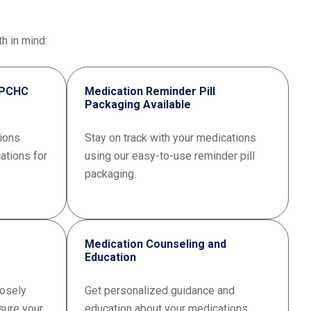
h in mind:
 VPCHC
Medication Reminder Pill
Packaging Available
ions
Stay on track with your medications
ations for
using our easy-to-use reminder pill
packaging.
Medication Counseling and
Education
osely
Get personalized guidance and
sure your
education about your medications.