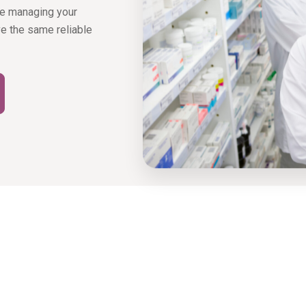
ke managing your
ive the same reliable