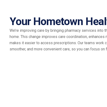
Your Hometown Heal
We’re improving care by bringing pharmacy services into t
home. This change improves care coordination, enhances
makes it easier to access prescriptions. Our teams work cl
smoother, and more convenient care, so you can focus on f