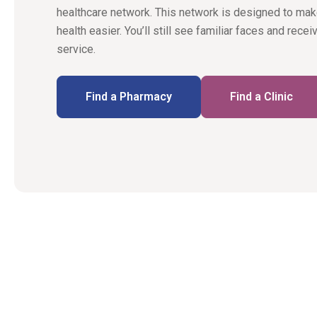
healthcare network. This network is designed to ma
health easier. You’ll still see familiar faces and rece
service.
Find a Pharmacy
Find a Clinic