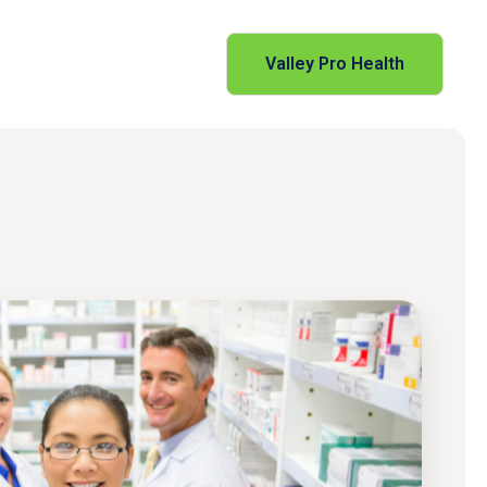
Valley Pro Health