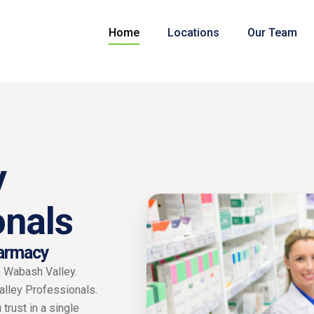
Home
Locations
Our Team
y
onals
armacy
e Wabash Valley.
Valley Professionals.
trust in a single