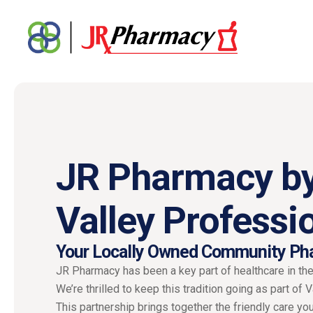
JR Pharmacy b
Valley Professi
Your Locally Owned Community Ph
JR Pharmacy has been a key part of healthcare in th
We’re thrilled to keep this tradition going as part of 
This partnership brings together the friendly care you 