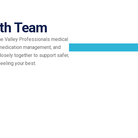
th Team
he Valley Professionals medical
 medication management, and
osely together to support safer,
eeling your best.