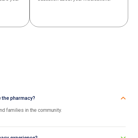
se the pharmacy?
and families in the community.
macy experience?