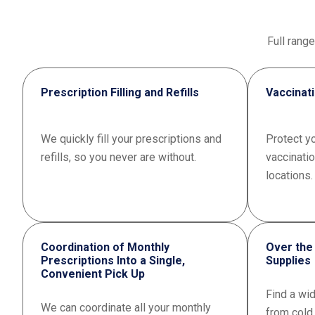
Full rang
Prescription Filling and Refills
Vaccinat
We quickly fill your prescriptions and
Protect yo
refills, so you never are without.
vaccinati
locations.
Coordination of Monthly
Over the
Prescriptions Into a Single,
Supplies
Convenient Pick Up
Find a wi
We can coordinate all your monthly
from cold