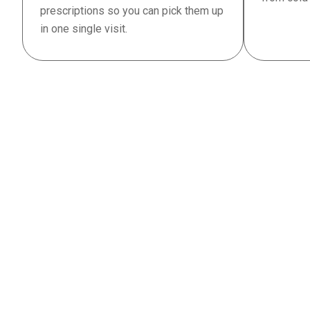
prescriptions so you can pick them up
in one single visit.