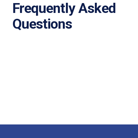
Frequently Asked
Questions