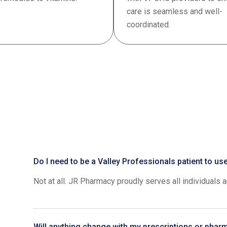
care is seamless and well-
coordinated.
Do I need to be a Valley Professionals patient to u
Not at all. JR Pharmacy proudly serves all individuals 
Will anything change with my prescriptions or phar