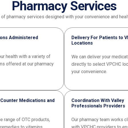
Pharmacy Services
e of pharmacy services designed with your convenience and healt
ions Administered
Delivery For Patients to
Locations
ur health with a variety of
We can deliver your medicat
ons offered at our pharmacy
directly to select VPCHC loc
your convenience.
 Counter Medications and
Coordination With Valley
Professionals Providers
de range of OTC products,
Our pharmacy team works cl
 remedies to vitamins.
with VPCHC providers to en