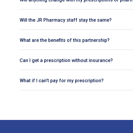
Will the JR Pharmacy staff stay the same?
What are the benefits of this partnership?
Can I get a prescription without insurance?
What if I can't pay for my prescription?